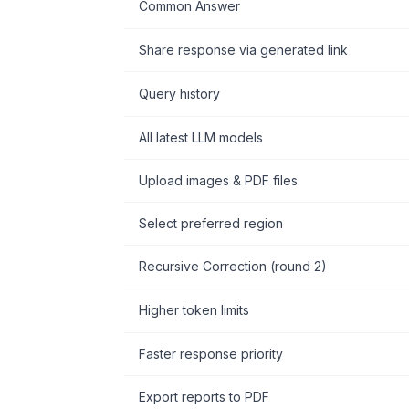
Common Answer
Share response via generated link
Query history
All latest LLM models
Upload images & PDF files
Select preferred region
Recursive Correction (round 2)
Higher token limits
Faster response priority
Export reports to PDF