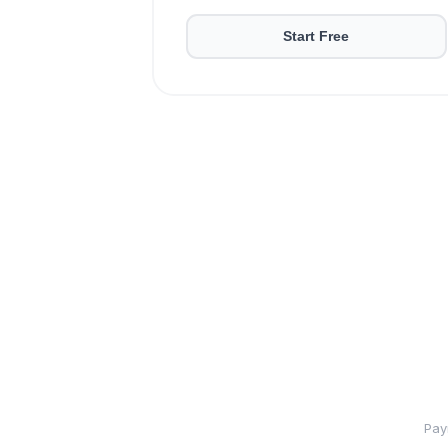
Start Free
Pay