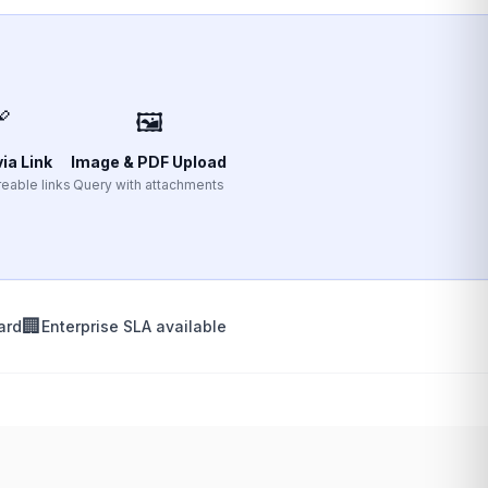

🖼️
ia Link
Image & PDF Upload
eable links
Query with attachments
🏢
ard
Enterprise SLA available