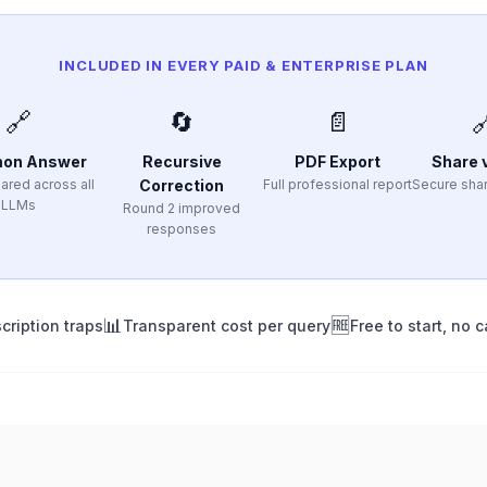
INCLUDED IN EVERY PAID & ENTERPRISE PLAN
🔗
🔄
📄

on Answer
Recursive
PDF Export
Share v
ared across all
Correction
Full professional report
Secure shar
LLMs
Round 2 improved
responses
📊
🆓
cription traps
Transparent cost per query
Free to start, no c