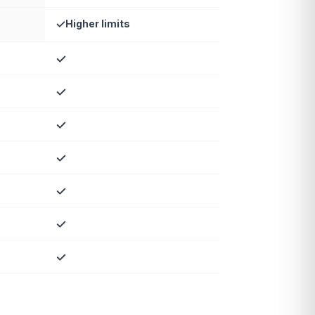
Higher limits