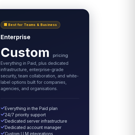
🏢 Best for Teams & Business
Enterprise
Custom
pricing
Everything in Paid, plus dedicated
infrastructure, enterprise-grade
security, team collaboration, and white-
label options built for companies,
agencies, and organisations.
Everything in the Paid plan
24/7 priority support
Dedicated server infrastructure
Dedicated account manager
Custom LLM integrations