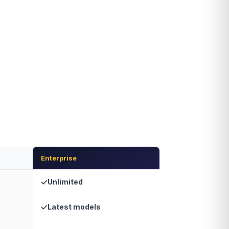
Enterprise
Unlimited
Latest models