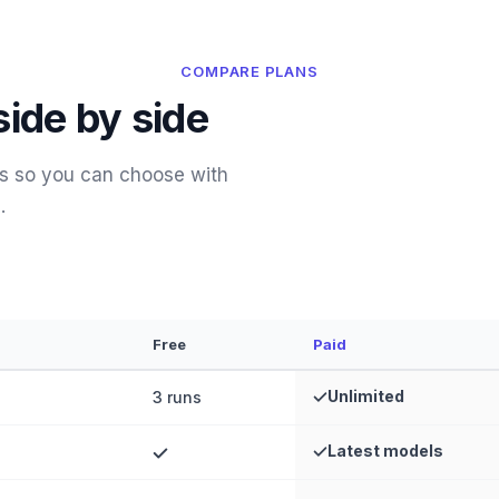
COMPARE PLANS
side by side
es so you can choose with
.
Free
Paid
Unlimited
3 runs
Latest models