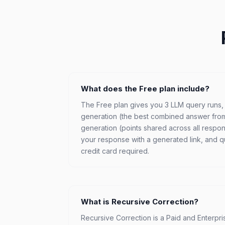
What does the Free plan include?
The Free plan gives you 3 LLM query runs
generation (the best combined answer fro
generation (points shared across all respons
your response with a generated link, and que
credit card required.
What is Recursive Correction?
Recursive Correction is a Paid and Enterpr