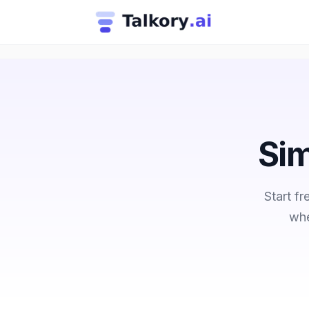
Sim
Start f
whe