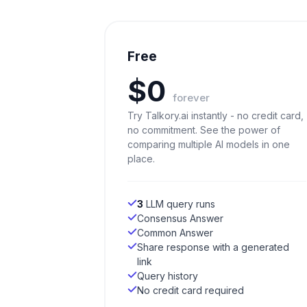
Free
$0
forever
Try Talkory.ai instantly - no credit card,
no commitment. See the power of
comparing multiple AI models in one
place.
3
LLM query runs
Consensus Answer
Common Answer
Share response with a generated
link
Query history
No credit card required