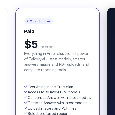
⭐ Most Popular
Paid
$5
to start
Everything in Free, plus the full power
of Talkory.ai - latest models, smarter
answers, image and PDF uploads, and
complete reporting tools.
Everything in the Free plan
Access to all latest LLM models
Consensus Answer with latest models
Common Answer with latest models
Upload images and PDF files
Select preferred region