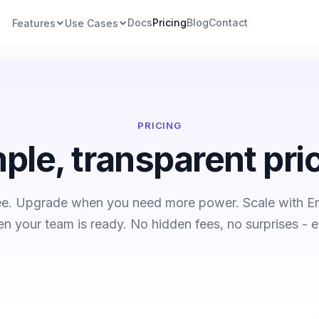
Docs
Pricing
Blog
Contact
Features
Use Cases
PRICING
ple, transparent pri
ree. Upgrade when you need more power. Scale with En
n your team is ready. No hidden fees, no surprises - e