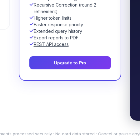
Recursive Correction (round 2
refinement)
Higher token limits
Faster response priority
Extended query history
Export reports to PDF
REST API access
Upgrade to Pro
ments processed securely · No card data stored · Cancel or pause any