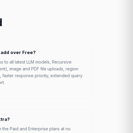
d
 add over Free?
s to all latest LLM models, Recursive
ent), image and PDF file uploads, region
ts, faster response priority, extended query
rt.
xtra?
n the Paid and Enterprise plans at no