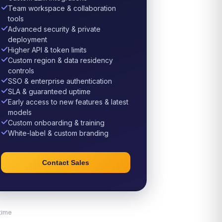
Team workspace & collaboration
tools
Advanced security & private
deployment
Higher API & token limits
Custom region & data residency
controls
SSO & enterprise authentication
SLA & guaranteed uptime
Early access to new features & latest
models
Custom onboarding & training
White-label & custom branding
Contact Sales
time