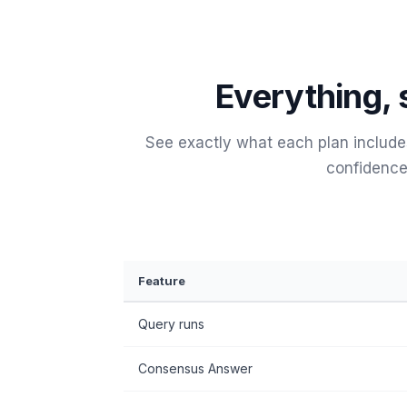
Everything, 
See exactly what each plan includ
confidence
Feature
Query runs
Consensus Answer