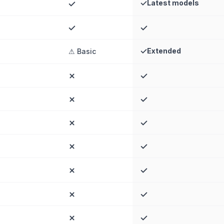
Latest models
Extended
⚠ Basic