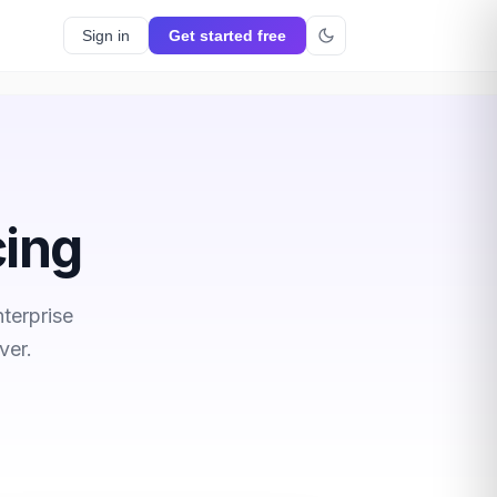
Sign in
Get started free
cing
terprise
ver.