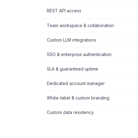
REST API access
Team workspace & collaboration
Custom LLM integrations
SSO & enterprise authentication
SLA & guaranteed uptime
Dedicated account manager
White-label & custom branding
Custom data residency