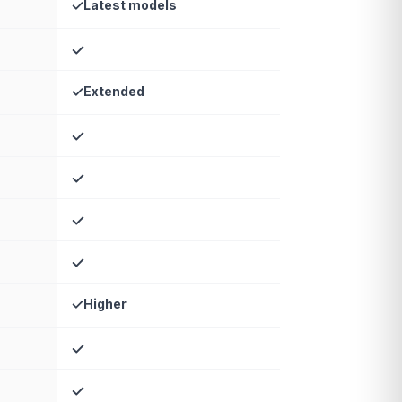
Latest models
Extended
Higher