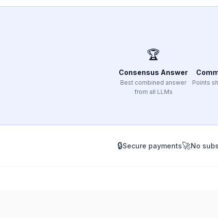
🏆
Consensus Answer
Comm
Best combined answer
Points sh
from all LLMs
🔒
🚀
Secure payments
No subs