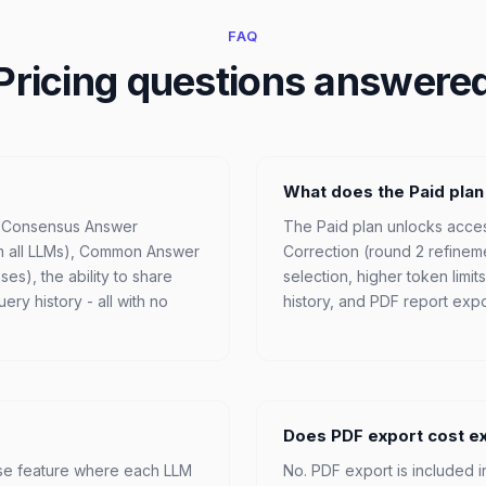
FAQ
Pricing questions answere
What does the Paid plan
, Consensus Answer
The Paid plan unlocks acces
m all LLMs), Common Answer
Correction (round 2 refinem
es), the ability to share
selection, higher token limi
ry history - all with no
history, and PDF report expo
Does PDF export cost e
ise feature where each LLM
No. PDF export is included i