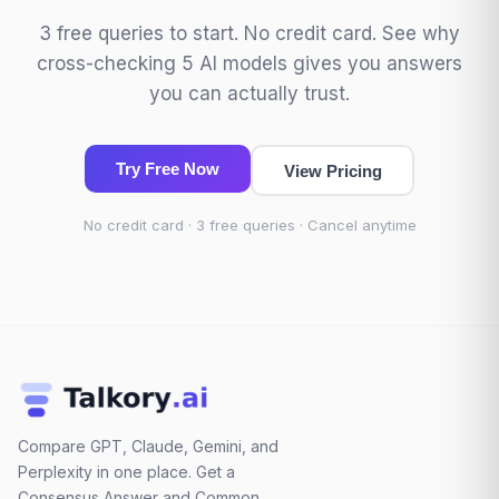
3 free queries to start. No credit card. See why
cross-checking 5 AI models gives you answers
you can actually trust.
Try Free Now
View Pricing
No credit card · 3 free queries · Cancel anytime
Compare GPT, Claude, Gemini, and
Perplexity in one place. Get a
Consensus Answer and Common