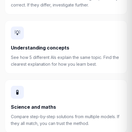
correct. If they differ, investigate further.
💡
Understanding concepts
See how 5 different AIs explain the same topic. Find the
clearest explanation for how you learn best.
🧪
Science and maths
Compare step-by-step solutions from multiple models. If
they all match, you can trust the method.