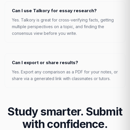
Can I use Talkory for essay research?
Yes. Talkory is great for cross-verifying facts, getting
multiple perspectives on a topic, and finding the
consensus view before you write.
Can I export or share results?
Yes. Export any comparison as a PDF for your notes, or
share via a generated link with classmates or tutors.
Study smarter. Submit
with confidence.