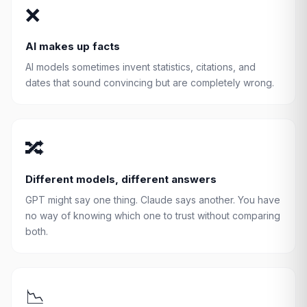
❌
AI makes up facts
AI models sometimes invent statistics, citations, and
dates that sound convincing but are completely wrong.
🔀
Different models, different answers
GPT might say one thing. Claude says another. You have
no way of knowing which one to trust without comparing
both.
📉