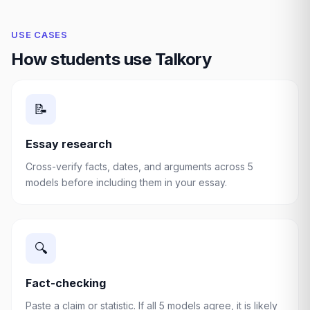
USE CASES
How students use Talkory
📝
Essay research
Cross-verify facts, dates, and arguments across 5
models before including them in your essay.
🔍
Fact-checking
Paste a claim or statistic. If all 5 models agree, it is likely