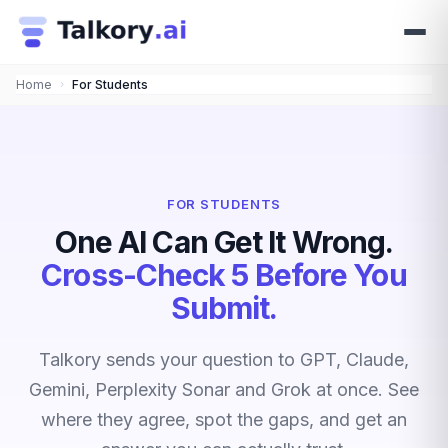
Home
›
For Students
FOR STUDENTS
One AI Can Get It Wrong.
Cross-Check 5 Before You
Submit.
Talkory sends your question to GPT, Claude,
Gemini, Perplexity Sonar and Grok at once. See
where they agree, spot the gaps, and get an