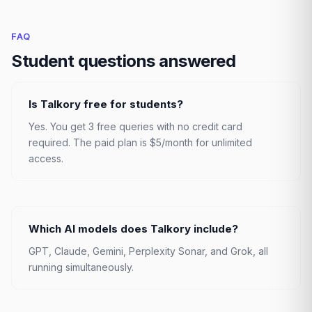
FAQ
Student questions answered
Is Talkory free for students?
Yes. You get 3 free queries with no credit card
required. The paid plan is $5/month for unlimited
access.
Which AI models does Talkory include?
GPT, Claude, Gemini, Perplexity Sonar, and Grok, all
running simultaneously.