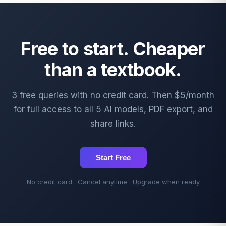
Free to start. Cheaper
than a textbook.
3 free queries with no credit card. Then $5/month
for full access to all 5 AI models, PDF export, and
share links.
Start Free
No credit card · Cancel anytime · Upgrade when ready