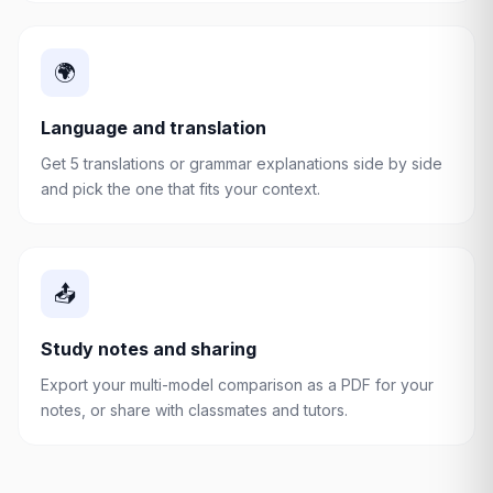
🌍
Language and translation
Get 5 translations or grammar explanations side by side
and pick the one that fits your context.
📤
Study notes and sharing
Export your multi-model comparison as a PDF for your
notes, or share with classmates and tutors.