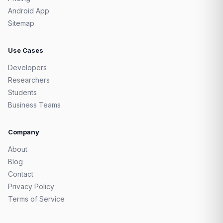
Android App
Sitemap
Use Cases
Developers
Researchers
Students
Business Teams
Company
About
Blog
Contact
Privacy Policy
Terms of Service