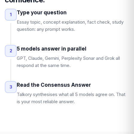
Type your question
1
Essay topic, concept explanation, fact check, study
question: any prompt works.
5 models answer in parallel
2
GPT, Claude, Gemini, Perplexity Sonar and Grok all
respond at the same time.
Read the Consensus Answer
3
Talkory synthesises what all 5 models agree on. That
is your most reliable answer.