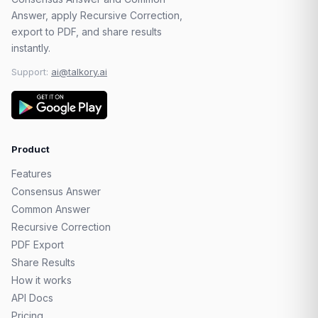
Answer, apply Recursive Correction,
export to PDF, and share results
instantly.
Support:
ai@talkory.ai
Product
Features
Consensus Answer
Common Answer
Recursive Correction
PDF Export
Share Results
How it works
API Docs
Pricing