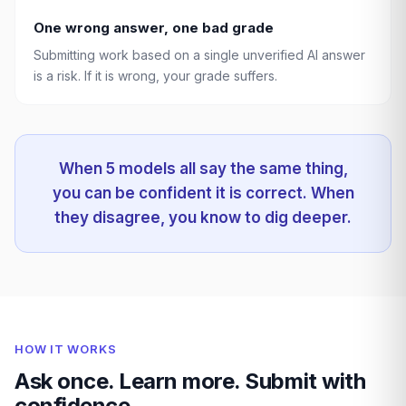
One wrong answer, one bad grade
Submitting work based on a single unverified AI answer
is a risk. If it is wrong, your grade suffers.
When 5 models all say the same thing,
you can be confident it is correct. When
they disagree, you know to dig deeper.
HOW IT WORKS
Ask once. Learn more. Submit with
confidence.