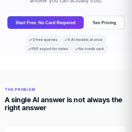
answer you can actually trust.
Start Free. No Card Required
See Pricing
3 free queries
5 AI models at once
PDF export for notes
No credit card
THE PROBLEM
A single AI answer is not always the
right answer