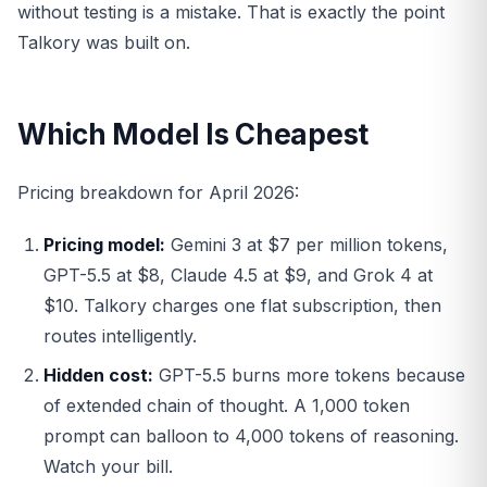
without testing is a mistake. That is exactly the point
Talkory was built on.
Which Model Is Cheapest
Pricing breakdown for April 2026:
Pricing model:
Gemini 3 at $7 per million tokens,
GPT-5.5 at $8, Claude 4.5 at $9, and Grok 4 at
$10. Talkory charges one flat subscription, then
routes intelligently.
Hidden cost:
GPT-5.5 burns more tokens because
of extended chain of thought. A 1,000 token
prompt can balloon to 4,000 tokens of reasoning.
Watch your bill.