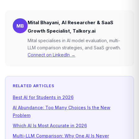
Mital Bhayani, AI Researcher & SaaS
MB
Growth Specialist, Talkory.ai
Mital specialises in AI model evaluation, multi-
LLM comparison strategies, and SaaS growth.
Connect on LinkedIn →
RELATED ARTICLES
Best AI for Students in 2026
AI Abundance: Too Many Choices Is the New
Problem
Which AI Is Most Accurate in 2026
Multi-LLM Comparison: Why One AI Is Never