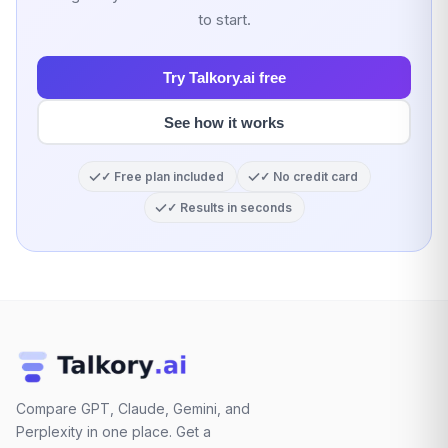
to start.
Try Talkory.ai free
See how it works
✓ Free plan included
✓ No credit card
✓ Results in seconds
Compare GPT, Claude, Gemini, and
Perplexity in one place. Get a