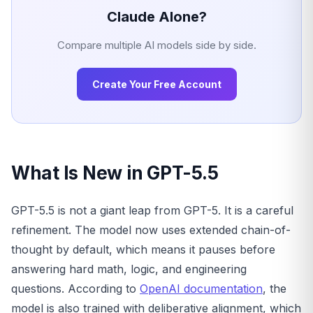
Claude Alone?
Compare multiple AI models side by side.
Create Your Free Account
What Is New in GPT-5.5
GPT-5.5 is not a giant leap from GPT-5. It is a careful
refinement. The model now uses extended chain-of-
thought by default, which means it pauses before
answering hard math, logic, and engineering
questions. According to
OpenAI documentation
, the
model is also trained with deliberative alignment, which