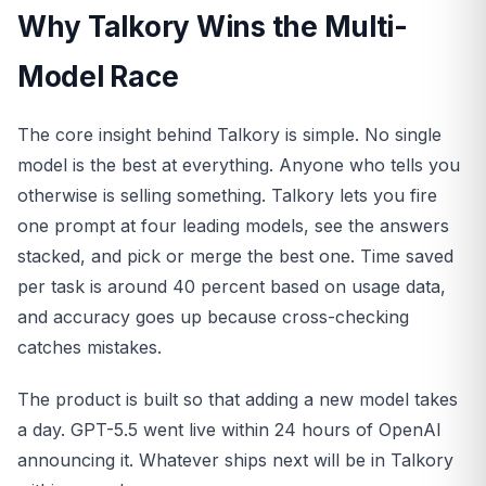
Why Talkory Wins the Multi-
Model Race
The core insight behind Talkory is simple. No single
model is the best at everything. Anyone who tells you
otherwise is selling something. Talkory lets you fire
one prompt at four leading models, see the answers
stacked, and pick or merge the best one. Time saved
per task is around 40 percent based on usage data,
and accuracy goes up because cross-checking
catches mistakes.
The product is built so that adding a new model takes
a day. GPT-5.5 went live within 24 hours of OpenAI
announcing it. Whatever ships next will be in Talkory