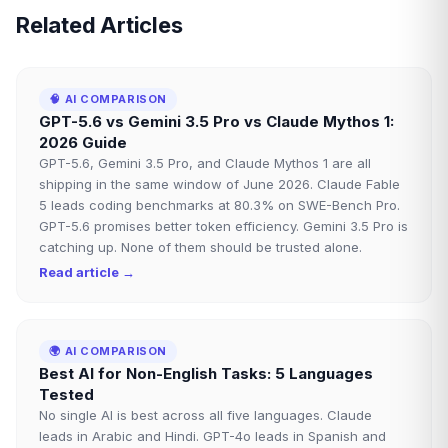
Related Articles
🧠
AI COMPARISON
GPT-5.6 vs Gemini 3.5 Pro vs Claude Mythos 1:
2026 Guide
GPT-5.6, Gemini 3.5 Pro, and Claude Mythos 1 are all
shipping in the same window of June 2026. Claude Fable
5 leads coding benchmarks at 80.3% on SWE-Bench Pro.
GPT-5.6 promises better token efficiency. Gemini 3.5 Pro is
catching up. None of them should be trusted alone.
Read article →
🌍
AI COMPARISON
Best AI for Non-English Tasks: 5 Languages
Tested
No single AI is best across all five languages. Claude
leads in Arabic and Hindi. GPT-4o leads in Spanish and