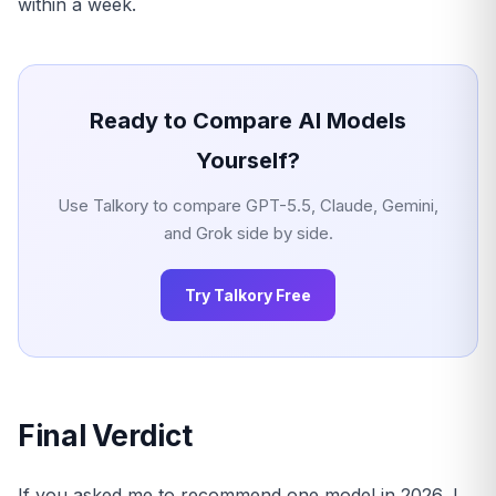
within a week.
Ready to Compare AI Models
Yourself?
Use Talkory to compare GPT-5.5, Claude, Gemini,
and Grok side by side.
Try Talkory Free
Final Verdict
If you asked me to recommend one model in 2026, I