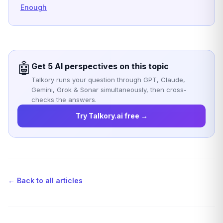
Enough
🤖
Get 5 AI perspectives on this topic
Talkory runs your question through GPT, Claude,
Gemini, Grok & Sonar simultaneously, then cross-
checks the answers.
Try Talkory.ai free →
← Back to all articles