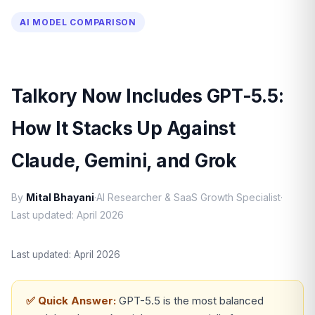
AI MODEL COMPARISON
Talkory Now Includes GPT-5.5:
How It Stacks Up Against
Claude, Gemini, and Grok
By
Mital Bhayani
·
AI Researcher & SaaS Growth Specialist
·
Last updated: April 2026
Last updated: April 2026
✅ Quick Answer:
GPT-5.5 is the most balanced