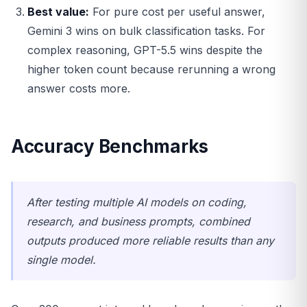
Best value:
For pure cost per useful answer,
Gemini 3 wins on bulk classification tasks. For
complex reasoning, GPT-5.5 wins despite the
higher token count because rerunning a wrong
answer costs more.
Accuracy Benchmarks
After testing multiple AI models on coding,
research, and business prompts, combined
outputs produced more reliable results than any
single model.