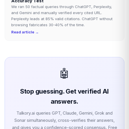
Accuracy Test
We ran 50 factual queries through ChatGPT, Perplexity,
and Gemini and manually verified every cited URL.
Perplexity leads at 85% valid citations. ChatGPT without
browsing fabricates 30-40% of the time.
Read article →
🤖
Stop guessing. Get verified AI
answers.
Talkory.ai queries GPT, Claude, Gemini, Grok and
Sonar simultaneously, cross-verifies their answers,
and gives you a confidence-scored consensus. Free