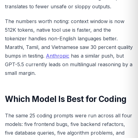
translates to fewer unsafe or sloppy outputs.
The numbers worth noting: context window is now
512K tokens, native tool use is faster, and the
tokenizer handles non-English languages better.
Marathi, Tamil, and Vietnamese saw 30 percent quality
bumps in testing.
Anthropic
has a similar push, but
GPT-5.5 currently leads on multilingual reasoning by a
small margin.
Which Model Is Best for Coding
The same 25 coding prompts were run across all four
models: five frontend bugs, five backend refactors,
five database queries, five algorithm problems, and