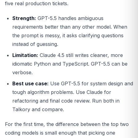
five real production tickets.
Strength:
GPT-5.5 handles ambiguous
requirements better than any other model. When
the prompt is messy, it asks clarifying questions
instead of guessing.
Limitation:
Claude 4.5 still writes cleaner, more
idiomatic Python and TypeScript. GPT-5.5 can be
verbose.
Best use case:
Use GPT-5.5 for system design and
tough algorithm problems. Use Claude for
refactoring and final code review. Run both in
Talkory and compare.
For the first time, the difference between the top two
coding models is small enough that picking one