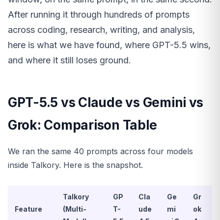
After running it through hundreds of prompts
across coding, research, writing, and analysis,
here is what we have found, where GPT-5.5 wins,
and where it still loses ground.
GPT-5.5 vs Claude vs Gemini vs
Grok: Comparison Table
We ran the same 40 prompts across four models
inside Talkory. Here is the snapshot.
Talkory
GP
Cla
Ge
Gr
Feature
(Multi-
T-
ude
mi
ok