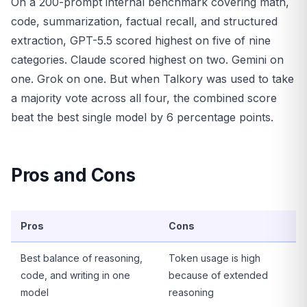
On a 200-prompt internal benchmark covering math,
code, summarization, factual recall, and structured
extraction, GPT-5.5 scored highest on five of nine
categories. Claude scored highest on two. Gemini on
one. Grok on one. But when Talkory was used to take
a majority vote across all four, the combined score
beat the best single model by 6 percentage points.
Pros and Cons
Pros
Cons
Best balance of reasoning,
Token usage is high
code, and writing in one
because of extended
model
reasoning