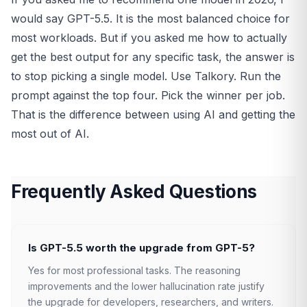
would say GPT-5.5. It is the most balanced choice for
most workloads. But if you asked me how to actually
get the best output for any specific task, the answer is
to stop picking a single model. Use Talkory. Run the
prompt against the top four. Pick the winner per job.
That is the difference between using AI and getting the
most out of AI.
Frequently Asked Questions
Is GPT-5.5 worth the upgrade from GPT-5?
Yes for most professional tasks. The reasoning
improvements and the lower hallucination rate justify
the upgrade for developers, researchers, and writers.