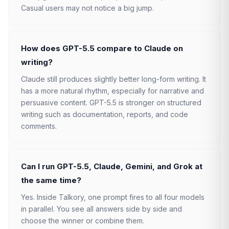
Casual users may not notice a big jump.
How does GPT-5.5 compare to Claude on
writing?
Claude still produces slightly better long-form writing. It
has a more natural rhythm, especially for narrative and
persuasive content. GPT-5.5 is stronger on structured
writing such as documentation, reports, and code
comments.
Can I run GPT-5.5, Claude, Gemini, and Grok at
the same time?
Yes. Inside Talkory, one prompt fires to all four models
in parallel. You see all answers side by side and
choose the winner or combine them.