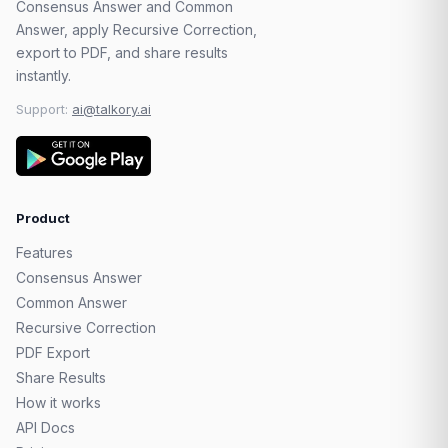
Consensus Answer and Common
Answer, apply Recursive Correction,
export to PDF, and share results
instantly.
Support:
ai@talkory.ai
Product
Features
Consensus Answer
Common Answer
Recursive Correction
PDF Export
Share Results
How it works
API Docs