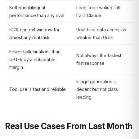
Better multilingual
Long-form writing still
performance than any rival
trails Claude
512K context window for
Real-time data access is
almost any real task
weaker than Grok
Fewer hallucinations than
Not always the fastest
GPT-5 by a noticeable
first response
margin
Image generation is
Tool use is fast and reliable
decent but not class
leading
Real Use Cases From Last Month