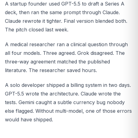
A startup founder used GPT-5.5 to draft a Series A
deck, then ran the same prompt through Claude.
Claude rewrote it tighter. Final version blended both.
The pitch closed last week.
A medical researcher ran a clinical question through
all four models. Three agreed. Grok disagreed. The
three-way agreement matched the published
literature. The researcher saved hours.
A solo developer shipped a billing system in two days.
GPT-5.5 wrote the architecture. Claude wrote the
tests. Gemini caught a subtle currency bug nobody
else flagged. Without multi-model, one of those errors
would have shipped.