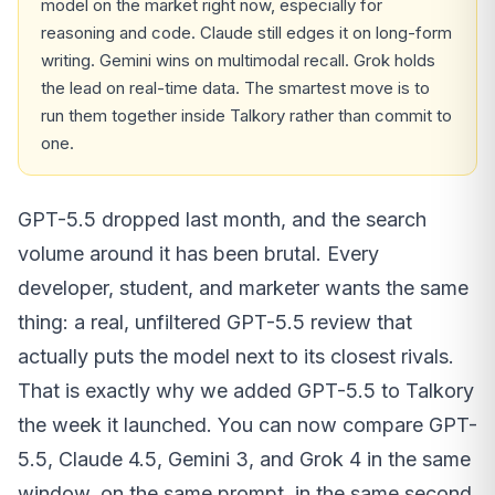
model on the market right now, especially for
reasoning and code. Claude still edges it on long-form
writing. Gemini wins on multimodal recall. Grok holds
the lead on real-time data. The smartest move is to
run them together inside Talkory rather than commit to
one.
GPT-5.5 dropped last month, and the search
volume around it has been brutal. Every
developer, student, and marketer wants the same
thing: a real, unfiltered GPT-5.5 review that
actually puts the model next to its closest rivals.
That is exactly why we added GPT-5.5 to Talkory
the week it launched. You can now compare GPT-
5.5, Claude 4.5, Gemini 3, and Grok 4 in the same
window, on the same prompt, in the same second.