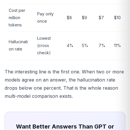
Cost per
Pay only
million
$8
$9
$7
$10
once
tokens
Lowest
Hallucinati
(cross
4%
5%
7%
11%
on rate
check)
The interesting line is the first one. When two or more
models agree on an answer, the hallucination rate
drops below one percent. That is the whole reason
multi-model comparison exists.
Want Better Answers Than GPT or