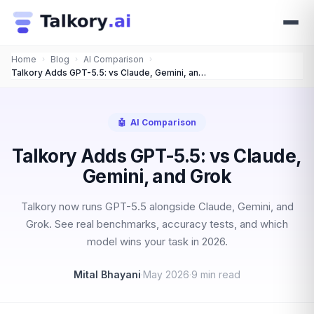
Home
›
Blog
›
AI Comparison
›
Talkory Adds GPT-5.5: vs Claude, Gemini, and Grok
🤖
AI Comparison
Talkory Adds GPT-5.5: vs Claude,
Gemini, and Grok
Talkory now runs GPT-5.5 alongside Claude, Gemini, and
Grok. See real benchmarks, accuracy tests, and which
model wins your task in 2026.
Mital Bhayani
·
May 2026
·
9 min read