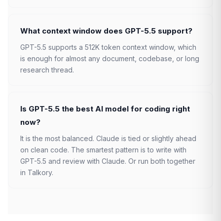
What context window does GPT-5.5 support?
GPT-5.5 supports a 512K token context window, which
is enough for almost any document, codebase, or long
research thread.
Is GPT-5.5 the best AI model for coding right
now?
It is the most balanced. Claude is tied or slightly ahead
on clean code. The smartest pattern is to write with
GPT-5.5 and review with Claude. Or run both together
in Talkory.