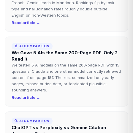
French. Gemini leads in Mandarin. Rankings flip by task
type and hallucination rates roughly double outside
English on non-Western topics.
Read article →
📄
AI COMPARISON
We Gave 5 AIs the Same 200-Page PDF. Only 2
Read It.
We tested 5 AI models on the same 200-page PDF with 15
questions. Claude and one other model correctly retrieved
content from page 187. The rest summarized only early
pages, missed buried data, or fabricated plausible-
sounding answers.
Read article →
🔍
AI COMPARISON
ChatGPT vs Perplexity vs Gemini: Citation