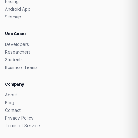
Pricing
Android App
Sitemap
Use Cases
Developers
Researchers
Students
Business Teams
Company
About
Blog
Contact
Privacy Policy
Terms of Service