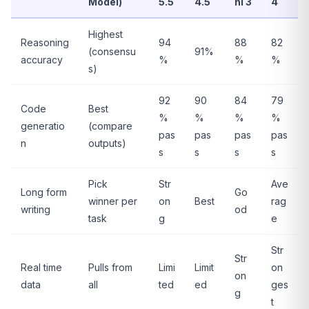
Model)
5.5
4.5
ni 3
4
Highest
Reasoning
94
88
82
(consensu
91%
accuracy
%
%
%
s)
92
90
84
79
Code
Best
%
%
%
%
generatio
(compare
pas
pas
pas
pas
n
outputs)
s
s
s
s
Pick
Str
Ave
Long form
Go
winner per
on
Best
rag
writing
od
task
g
e
Str
Str
Real time
Pulls from
Limi
Limit
on
on
data
all
ted
ed
ges
g
t