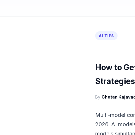
AI TIPS
How to Get
Strategies
By
Chetan Kajava
Multi-model comp
2026. AI models
models simultane