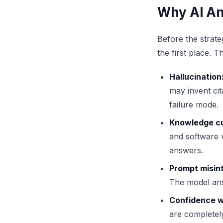
Why AI An
Before the strate
the first place. 
Hallucination
may invent cit
failure mode.
Knowledge cu
and software v
answers.
Prompt misint
The model answ
Confidence wi
are completely