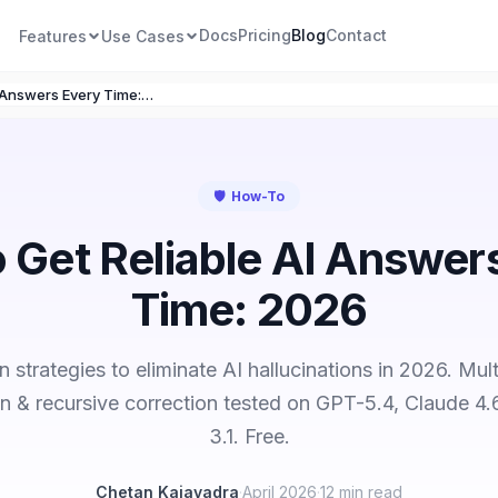
Docs
Pricing
Blog
Contact
Features
Use Cases
How to Get Reliable AI Answers Every Time: 2026
🛡️
How-To
 Get Reliable AI Answer
Time: 2026
n strategies to eliminate AI hallucinations in 2026. Mul
ion & recursive correction tested on GPT-5.4, Claude 4.
3.1. Free.
Chetan Kajavadra
·
April 2026
·
12 min read