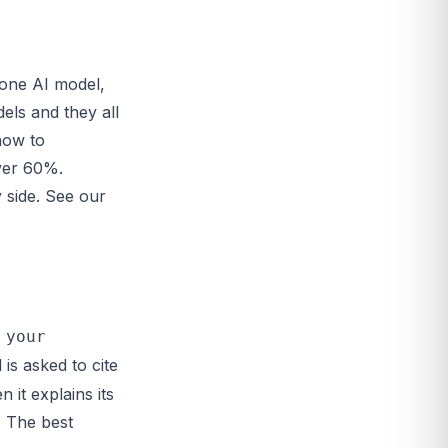
 one AI model,
els and they all
now to
over 60%.
 side. See our
 your
is asked to cite
 it explains its
. The best