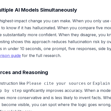
tiple AI Models Simultaneously
le highest-impact change you can make. When you only use
to know if it has hallucinated. When you compare five mod
e substantially more confident. When they disagree, you k
testing shows this approach reduces hallucination risk by 
s in under 10 seconds, one prompt, five responses, side by
rison guide
for the full research.
rces and Reasoning
nstruction like
or
Please cite your sources
Explain
significantly improves accuracy. When a model 
p by step
es more conservative and is less likely to invent facts. When
s become visible, you can spot where the logic goes wrong