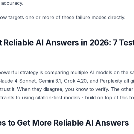
s accuracy.
ow targets one or more of these failure modes directly.
 Reliable AI Answers in 2026: 7 Tes
powerful strategy is comparing multiple AI models on the 
aude 4 Sonnet, Gemini 3.1, Grok 4.20, and Perplexity all g
rust it. When they disagree, you know to verify. The other s
aints to using citation-first models - build on top of this f
es to Get More Reliable AI Answers