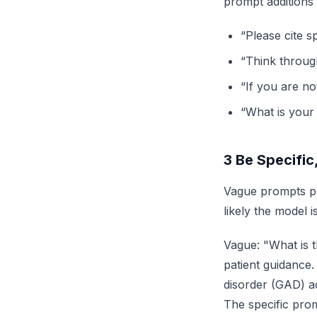
prompt additions f
“Please cite s
“Think throug
“If you are no
“What is your
3
Be Specific
Vague prompts pr
likely the model 
Vague: "What is t
patient guidance.
disorder (GAD) ac
The specific prom