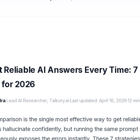
 Reliable AI Answers Every Time: 7
 for 2026
dra
·
Lead AI Researcher, Talkory.ai
·
Last updated: April 16, 2026
·
12 mi
arison is the single most effective way to get reliabl
 hallucinate confidently, but running the same prompt 
ously exposes the errors instantly. These 7 strategies