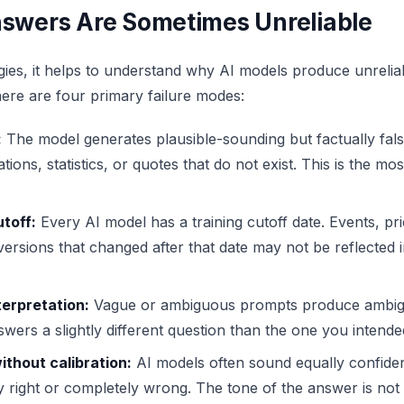
swers Are Sometimes Unreliable
gies, it helps to understand why AI models produce unrelia
There are four primary failure modes:
:
The model generates plausible-sounding but factually false
ations, statistics, or quotes that do not exist. This is the m
toff:
Every AI model has a training cutoff date. Events, pri
ersions that changed after that date may not be reflected i
erpretation:
Vague or ambiguous prompts produce ambig
ers a slightly different question than the one you intende
thout calibration:
AI models often sound equally confide
 right or completely wrong. The tone of the answer is not 