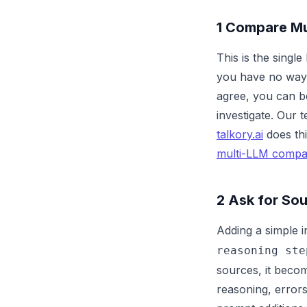
1
Compare Mul
This is the sing
you have no way 
agree, you can b
investigate. Our 
talkory.ai
does thi
multi-LLM compa
2
Ask for Sou
Adding a simple i
reasoning ste
sources, it becom
reasoning, error