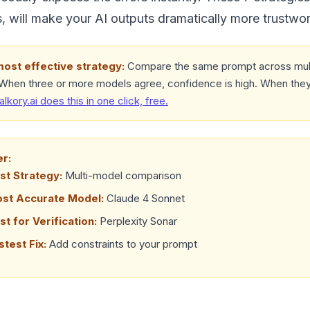
 will make your AI outputs dramatically more trustwor
most effective strategy:
Compare the same prompt across mult
 When three or more models agree, confidence is high. When they
talkory.ai does this in one click, free.
er:
st Strategy:
Multi-model comparison
ost Accurate Model:
Claude 4 Sonnet
st for Verification:
Perplexity Sonar
stest Fix:
Add constraints to your prompt