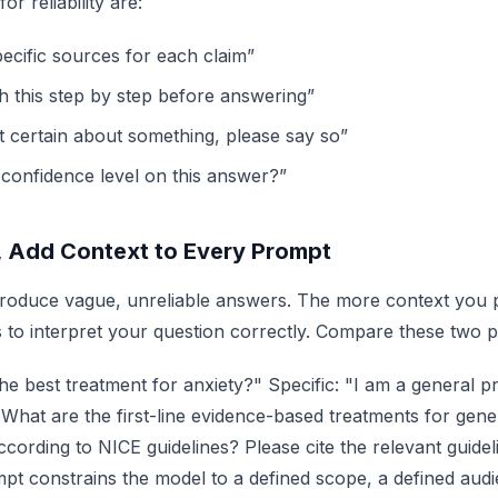
or reliability are:
pecific sources for each claim”
h this step by step before answering”
t certain about something, please say so”
 confidence level on this answer?”
, Add Context to Every Prompt
oduce vague, unreliable answers. The more context you 
is to interpret your question correctly. Compare these two 
he best treatment for anxiety?" Specific: "I am a general pra
 What are the first-line evidence-based treatments for gene
cording to NICE guidelines? Please cite the relevant guidel
pt constrains the model to a defined scope, a defined aud