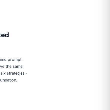
ted
same prompt.
ive the same
ix strategies -
oundation.