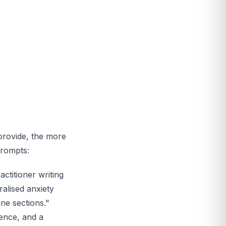
provide, the more
prompts:
ctitioner writing
ralised anxiety
ine sections."
ience, and a