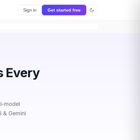
Sign in
Get started free
s Every
ti-model
6 & Gemini