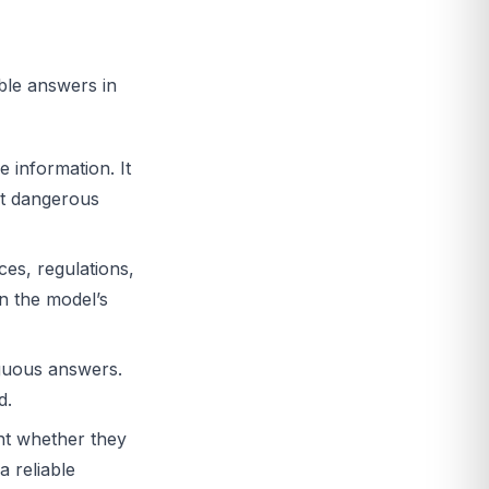
ble answers in
 information. It
ost dangerous
ces, regulations,
n the model’s
uous answers.
d.
nt whether they
a reliable