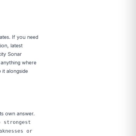
ates. If you need
on, latest
xity Sonar
r anything where
it alongside
 its own answer.
e strongest
aknesses or