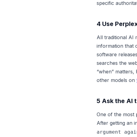
specific authorita
4
Use Perplex
All traditional A
information that 
software releases
searches the web 
“when” matters, 
other models on
5
Ask the AI t
One of the most p
After getting an i
argument agai