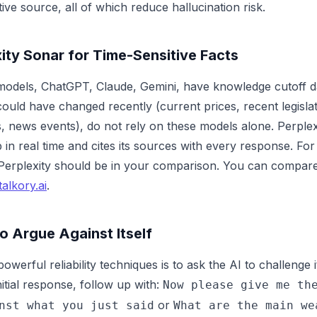
tive source, all of which reduce hallucination risk.
ity Sonar for Time-Sensitive Facts
I models, ChatGPT, Claude, Gemini, have knowledge cutoff d
could have changed recently (current prices, recent legislati
, news events), do not rely on these models alone. Perple
in real time and cites its sources with every response. Fo
Perplexity should be in your comparison. You can compare 
talkory.ai
.
o Argue Against Itself
owerful reliability techniques is to ask the AI to challenge
nitial response, follow up with:
Now please give me th
or
nst what you just said
What are the main we