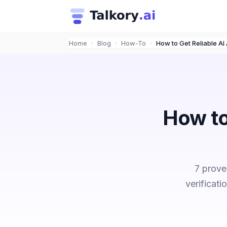
Home
Blog
How-To
›
›
›
How to
7 prove
verificat