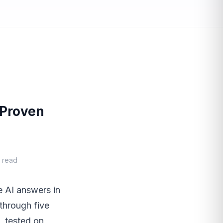
 Proven
n read
e AI answers in
through five
, tested on