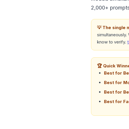
2,000+ prompts,
💡 The single 
simultaneously.
know to verify.
🏆 Quick Winn
Best for Be
Best for M
Best for Be
Best for Fa