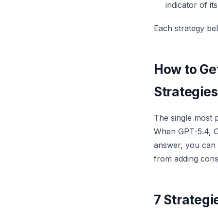
indicator of it
Each strategy bel
How to Get
Strategies
The single most 
When GPT-5.4, Cl
answer, you can t
from adding constr
7 Strategi