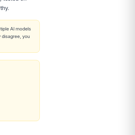
thy.
iple AI models
 disagree, you