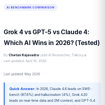
AI BENCHMARK COMPARISON
Grok 4 vs GPT-5 vs Claude 4:
Which AI Wins in 2026? (Tested)
By
Chetan Kajavadra
·
Lead AI Researcher, Talkory.ai
·
Last updated: April 16, 2026
Last updated: May 2026
Quick Answer:
In 2026, Claude 4.6 leads on SWE-
bench (87.6%) and hallucination (4%), Grok 4.20
leads on real-time data and 2M context, and GPT-5.4