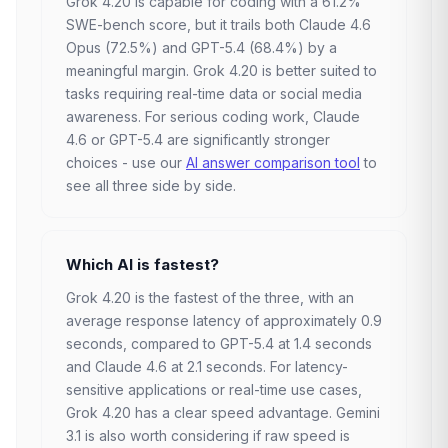
Grok 4.20 is capable for coding with a 61.2%
SWE-bench score, but it trails both Claude 4.6
Opus (72.5%) and GPT-5.4 (68.4%) by a
meaningful margin. Grok 4.20 is better suited to
tasks requiring real-time data or social media
awareness. For serious coding work, Claude
4.6 or GPT-5.4 are significantly stronger
choices - use our
AI answer comparison tool
to
see all three side by side.
Which AI is fastest?
Grok 4.20 is the fastest of the three, with an
average response latency of approximately 0.9
seconds, compared to GPT-5.4 at 1.4 seconds
and Claude 4.6 at 2.1 seconds. For latency-
sensitive applications or real-time use cases,
Grok 4.20 has a clear speed advantage. Gemini
3.1 is also worth considering if raw speed is