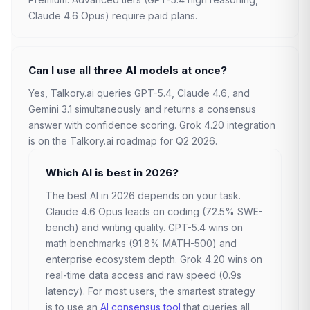
Claude 4.6 Opus) require paid plans.
Can I use all three AI models at once?
Yes, Talkory.ai queries GPT-5.4, Claude 4.6, and
Gemini 3.1 simultaneously and returns a consensus
answer with confidence scoring. Grok 4.20 integration
is on the Talkory.ai roadmap for Q2 2026.
Which AI is best in 2026?
The best AI in 2026 depends on your task.
Claude 4.6 Opus leads on coding (72.5% SWE-
bench) and writing quality. GPT-5.4 wins on
math benchmarks (91.8% MATH-500) and
enterprise ecosystem depth. Grok 4.20 wins on
real-time data access and raw speed (0.9s
latency). For most users, the smartest strategy
is to use an
AI consensus tool
that queries all