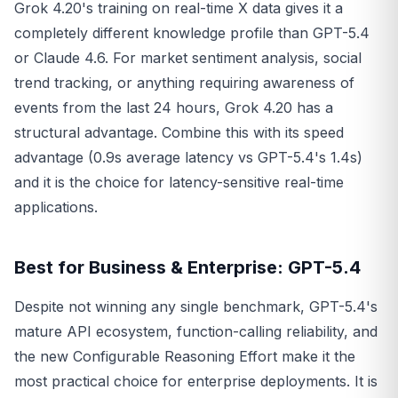
Grok 4.20's training on real-time X data gives it a
completely different knowledge profile than GPT-5.4
or Claude 4.6. For market sentiment analysis, social
trend tracking, or anything requiring awareness of
events from the last 24 hours, Grok 4.20 has a
structural advantage. Combine this with its speed
advantage (0.9s average latency vs GPT-5.4's 1.4s)
and it is the choice for latency-sensitive real-time
applications.
Best for Business & Enterprise: GPT-5.4
Despite not winning any single benchmark, GPT-5.4's
mature API ecosystem, function-calling reliability, and
the new Configurable Reasoning Effort make it the
most practical choice for enterprise deployments. It is