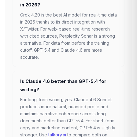
in 2026?
Grok 4.20 is the best AI model for real-time data
in 2026 thanks to its direct integration with
X/Twitter. For web-based real-time research
with cited sources, Perplexity Sonar is a strong
alternative. For data from before the training
cutoff, GPT-5.4 and Claude 4.6 are more
accurate.
Is Claude 4.6 better than GPT-5.4 for
writing?
For long-form writing, yes. Claude 4.6 Sonnet
produces more natural, nuanced prose and
maintains narrative coherence across long
documents better than GPT-5.4. For short-form
copy and marketing content, GPT-5.4 is slightly
stronger. Use
talkory.ai
to compare both on