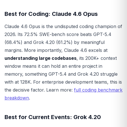
Best for Coding: Claude 4.6 Opus
Claude 4.6 Opus is the undisputed coding champion of
2026. Its 72.5% SWE-bench score beats GPT-5.4
(68.4%) and Grok 4.20 (61.2%) by meaningful
margins. More importantly, Claude 4.6 excels at
understanding large codebases
, its 200K+ context
window means it can hold an entire project in
memory, something GPT-5.4 and Grok 4.20 struggle
with at 128K. For enterprise development teams, this is
the decisive factor. Learn more:
full coding benchmark
breakdown
.
Best for Current Events: Grok 4.20