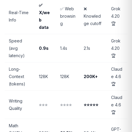
✅
✅ Web
❌
Grok
Real-Time
X/we
browsin
Knowled
4.20
Info
b
g
ge cutoff
🏆
data
Speed
Grok
(avg
0.9s
1.4s
2.1s
4.20
latency)
🏆
Long-
Claud
Context
128K
128K
200K+
e 4.6
(tokens)
🏆
Claud
Writing
⭐⭐⭐
⭐⭐⭐⭐
⭐⭐⭐⭐⭐
e 4.6
Quality
🏆
Math
GPT-