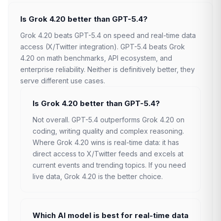
Is Grok 4.20 better than GPT-5.4?
Grok 4.20 beats GPT-5.4 on speed and real-time data
access (X/Twitter integration). GPT-5.4 beats Grok
4.20 on math benchmarks, API ecosystem, and
enterprise reliability. Neither is definitively better, they
serve different use cases.
Is Grok 4.20 better than GPT-5.4?
Not overall. GPT-5.4 outperforms Grok 4.20 on
coding, writing quality and complex reasoning.
Where Grok 4.20 wins is real-time data: it has
direct access to X/Twitter feeds and excels at
current events and trending topics. If you need
live data, Grok 4.20 is the better choice.
Which AI model is best for real-time data