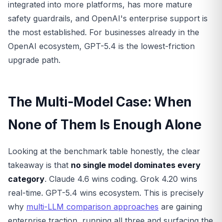
integrated into more platforms, has more mature
safety guardrails, and OpenAI's enterprise support is
the most established. For businesses already in the
OpenAI ecosystem, GPT-5.4 is the lowest-friction
upgrade path.
The Multi-Model Case: When
None of Them Is Enough Alone
Looking at the benchmark table honestly, the clear
takeaway is that
no single model dominates every
category
. Claude 4.6 wins coding. Grok 4.20 wins
real-time. GPT-5.4 wins ecosystem. This is precisely
why
multi-LLM comparison approaches
are gaining
enterprise traction, running all three and surfacing the