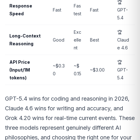
🏆
Response
Fas
Fast
Fast
GPT-
Speed
test
5.4
Exc
🏆
Long-Context
Good
elle
Best
Claud
Reasoning
nt
e 4.6
API Price
🏆
~$0.3
~$
(Input/1M
~$3.00
GPT-
0
0.15
tokens)
5.4
GPT-5.4 wins for coding and reasoning in 2026,
Claude 4.6 wins for writing and accuracy, and
Grok 4.20 wins for real-time current events. These
three models represent genuinely different AI
philosophies, and choosing the right one for your