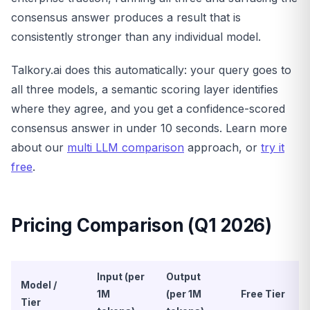
consensus answer produces a result that is
consistently stronger than any individual model.
Talkory.ai does this automatically: your query goes to
all three models, a semantic scoring layer identifies
where they agree, and you get a confidence-scored
consensus answer in under 10 seconds. Learn more
about our
multi LLM comparison
approach, or
try it
free
.
Pricing Comparison (Q1 2026)
Input (per
Output
Model /
1M
(per 1M
Free Tier
Tier