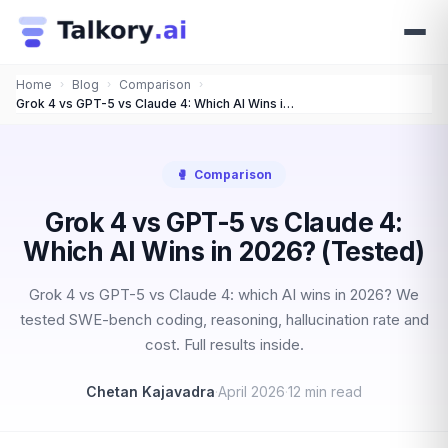
Home
›
Blog
›
Comparison
›
Grok 4 vs GPT-5 vs Claude 4: Which AI Wins in 2026? (Tested)
🥊
Comparison
Grok 4 vs GPT-5 vs Claude 4:
Which AI Wins in 2026? (Tested)
Grok 4 vs GPT-5 vs Claude 4: which AI wins in 2026? We
tested SWE-bench coding, reasoning, hallucination rate and
cost. Full results inside.
Chetan Kajavadra
·
April 2026
·
12 min read