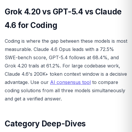
Grok 4.20 vs GPT-5.4 vs Claude
4.6 for Coding
Coding is where the gap between these models is most
measurable. Claude 4.6 Opus leads with a 72.5%
SWE-bench score, GPT-5.4 follows at 68.4%, and
Grok 4.20 trails at 61.2%. For large codebase work,
Claude 4.6's 200K+ token context window is a decisive
advantage. Use our
AI consensus tool
to compare
coding solutions from all three models simultaneously
and get a verified answer.
Category Deep-Dives