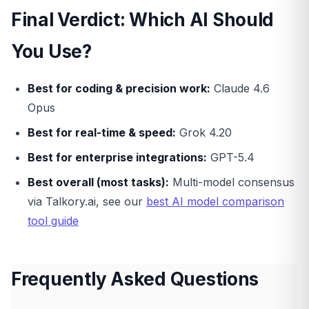
Final Verdict: Which AI Should
You Use?
Best for coding & precision work:
Claude 4.6
Opus
Best for real-time & speed:
Grok 4.20
Best for enterprise integrations:
GPT-5.4
Best overall (most tasks):
Multi-model consensus
via Talkory.ai, see our
best AI model comparison
tool guide
Frequently Asked Questions