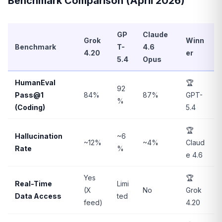
Benchmark Comparison (April 2026)
GP
Claude
Grok
Winn
Benchmark
T-
4.6
4.20
er
5.4
Opus
HumanEval
🏆
92
Pass@1
84%
87%
GPT-
%
(Coding)
5.4
🏆
Hallucination
~6
~12%
~4%
Claud
Rate
%
e 4.6
Yes
🏆
Real-Time
Limi
(X
No
Grok
Data Access
ted
feed)
4.20