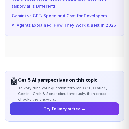
talkory.ai Is Different)
Gemini vs GPT: Speed and Cost for Developers
AI Agents Explained: How They Work & Best in 2026
🤖
Get 5 AI perspectives on this topic
Talkory runs your question through GPT, Claude,
Gemini, Grok & Sonar simultaneously, then cross-
checks the answers.
Try Talkory.ai free →