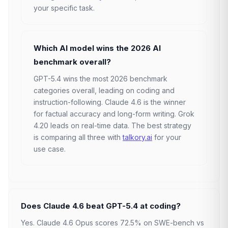
your specific task.
Which AI model wins the 2026 AI
benchmark overall?
GPT-5.4 wins the most 2026 benchmark
categories overall, leading on coding and
instruction-following. Claude 4.6 is the winner
for factual accuracy and long-form writing. Grok
4.20 leads on real-time data. The best strategy
is comparing all three with
talkory.ai
for your
use case.
Does Claude 4.6 beat GPT-5.4 at coding?
Yes. Claude 4.6 Opus scores 72.5% on SWE-bench vs