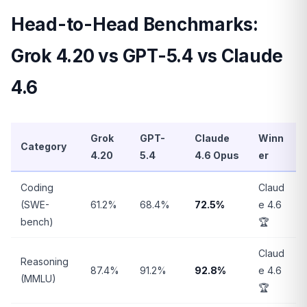
Head-to-Head Benchmarks:
Grok 4.20 vs GPT-5.4 vs Claude
4.6
Grok
GPT-
Claude
Winn
Category
4.20
5.4
4.6 Opus
er
Coding
Claud
(SWE-
61.2%
68.4%
72.5%
e 4.6
bench)
🏆
Claud
Reasoning
87.4%
91.2%
92.8%
e 4.6
(MMLU)
🏆