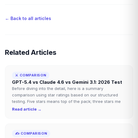
← Back to all articles
Related Articles
⚔️
COMPARISON
GPT-5.4 vs Claude 4.6 vs Gemini 3.1: 2026 Test
Before diving into the detail, here is a summary
comparison using star ratings based on our structured
testing. Five stars means top of the pack; three stars me
Read article →
✍️
COMPARISON