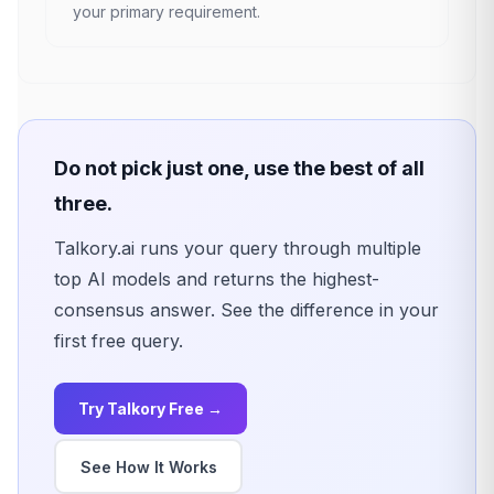
your primary requirement.
Do not pick just one, use the best of all
three.
Talkory.ai runs your query through multiple
top AI models and returns the highest-
consensus answer. See the difference in your
first free query.
Try Talkory Free →
See How It Works