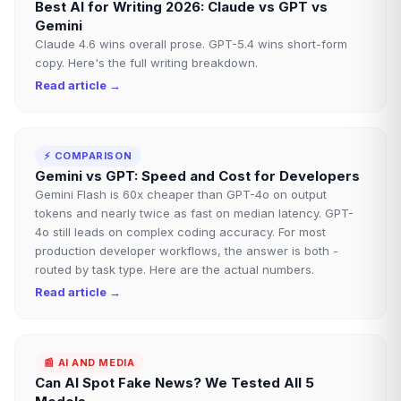
Best AI for Writing 2026: Claude vs GPT vs
Gemini
Claude 4.6 wins overall prose. GPT-5.4 wins short-form
copy. Here's the full writing breakdown.
Read article →
⚡
COMPARISON
Gemini vs GPT: Speed and Cost for Developers
Gemini Flash is 60x cheaper than GPT-4o on output
tokens and nearly twice as fast on median latency. GPT-
4o still leads on complex coding accuracy. For most
production developer workflows, the answer is both -
routed by task type. Here are the actual numbers.
Read article →
📰
AI AND MEDIA
Can AI Spot Fake News? We Tested All 5