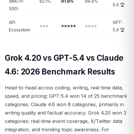
(MATH-
82.1%
91.8%
89.4%
5.4 🏆
500)
API
GPT-
⭐⭐⭐
⭐⭐⭐⭐⭐
⭐⭐⭐⭐
Ecosystem
5.4 🏆
Grok 4.20 vs GPT-5.4 vs Claude
4.6: 2026 Benchmark Results
Head-to-head across coding, writing, real-time data,
speed, and pricing: GPT-5.4 won 14 of 25 benchmark
categories. Claude 4.6 won 8 categories, primarily in
writing quality and factual accuracy. Grok 4.20 won 3
categories: real-time event coverage, X/Twitter data
integration, and trending topic awareness. For