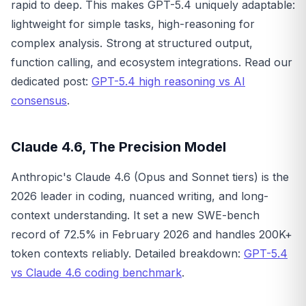
rapid to deep. This makes GPT-5.4 uniquely adaptable:
lightweight for simple tasks, high-reasoning for
complex analysis. Strong at structured output,
function calling, and ecosystem integrations. Read our
dedicated post:
GPT-5.4 high reasoning vs AI
consensus
.
Claude 4.6, The Precision Model
Anthropic's Claude 4.6 (Opus and Sonnet tiers) is the
2026 leader in coding, nuanced writing, and long-
context understanding. It set a new SWE-bench
record of 72.5% in February 2026 and handles 200K+
token contexts reliably. Detailed breakdown:
GPT-5.4
vs Claude 4.6 coding benchmark
.