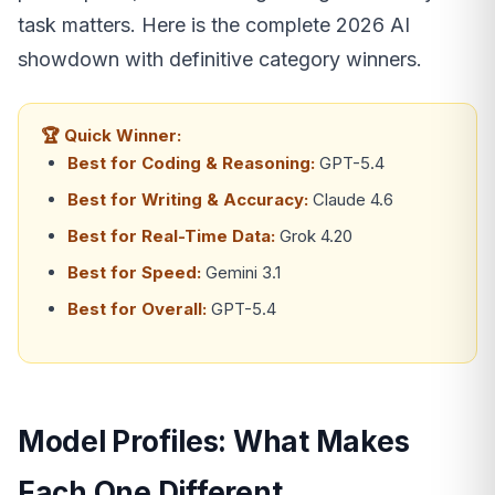
task matters. Here is the complete 2026 AI
showdown with definitive category winners.
🏆 Quick Winner:
Best for Coding & Reasoning:
GPT-5.4
Best for Writing & Accuracy:
Claude 4.6
Best for Real-Time Data:
Grok 4.20
Best for Speed:
Gemini 3.1
Best for Overall:
GPT-5.4
Model Profiles: What Makes
Each One Different