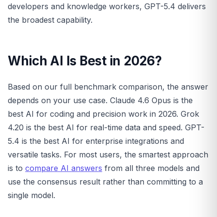
developers and knowledge workers, GPT-5.4 delivers
the broadest capability.
Which AI Is Best in 2026?
Based on our full benchmark comparison, the answer
depends on your use case. Claude 4.6 Opus is the
best AI for coding and precision work in 2026. Grok
4.20 is the best AI for real-time data and speed. GPT-
5.4 is the best AI for enterprise integrations and
versatile tasks. For most users, the smartest approach
is to
compare AI answers
from all three models and
use the consensus result rather than committing to a
single model.