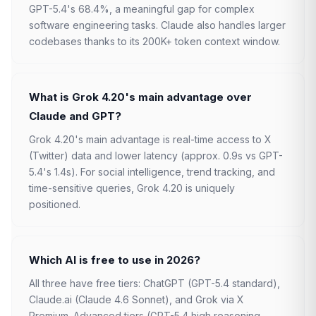
GPT-5.4's 68.4%, a meaningful gap for complex
software engineering tasks. Claude also handles larger
codebases thanks to its 200K+ token context window.
What is Grok 4.20's main advantage over
Claude and GPT?
Grok 4.20's main advantage is real-time access to X
(Twitter) data and lower latency (approx. 0.9s vs GPT-
5.4's 1.4s). For social intelligence, trend tracking, and
time-sensitive queries, Grok 4.20 is uniquely
positioned.
Which AI is free to use in 2026?
All three have free tiers: ChatGPT (GPT-5.4 standard),
Claude.ai (Claude 4.6 Sonnet), and Grok via X
Premium. Advanced tiers (GPT-5.4 high reasoning,