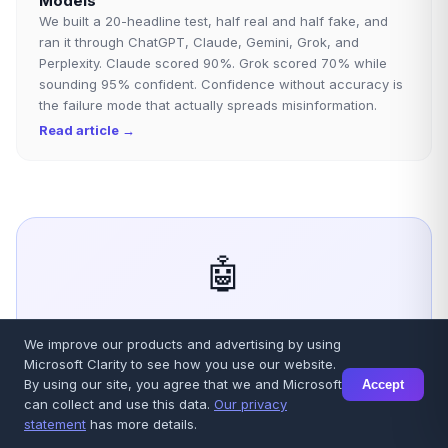
Models
We built a 20-headline test, half real and half fake, and
ran it through ChatGPT, Claude, Gemini, Grok, and
Perplexity. Claude scored 90%. Grok scored 70% while
sounding 95% confident. Confidence without accuracy is
the failure mode that actually spreads misinformation.
Read article →
🤖
Stop guessing. Get verified AI
We improve our products and advertising by using
Microsoft Clarity to see how you use our website.
answers.
By using our site, you agree that we and Microsoft
Accept
can collect and use this data.
Our privacy
Talkory.ai queries GPT, Claude, Gemini, Grok and
statement
has more details.
Sonar simultaneously, cross-verifies their answers,