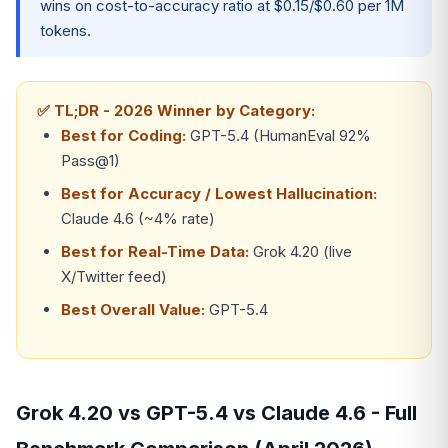
wins on cost-to-accuracy ratio at $0.15/$0.60 per 1M
tokens.
✅ TL;DR - 2026 Winner by Category:
Best for Coding:
GPT-5.4 (HumanEval 92%
Pass@1)
Best for Accuracy / Lowest Hallucination:
Claude 4.6 (~4% rate)
Best for Real-Time Data:
Grok 4.20 (live
X/Twitter feed)
Best Overall Value:
GPT-5.4
Grok 4.20 vs GPT-5.4 vs Claude 4.6 - Full