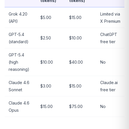
tokens)
tokens)
Grok 4.20
Limited via
$5.00
$15.00
(API)
X Premium
GPT-5.4
ChatGPT
$2.50
$10.00
(standard)
free tier
GPT-5.4
(high
$10.00
$40.00
No
reasoning)
Claude 4.6
Claude.ai
$3.00
$15.00
Sonnet
free tier
Claude 4.6
$15.00
$75.00
No
Opus