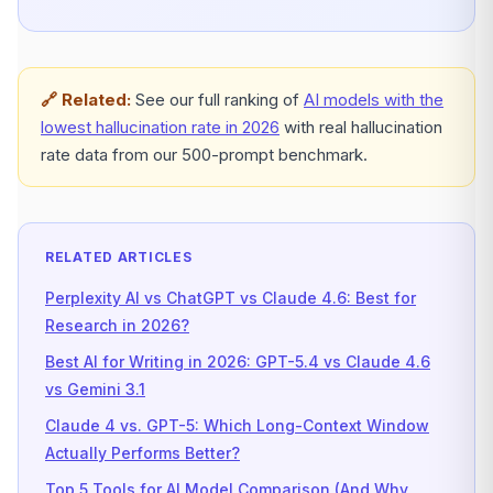
🔗 Related:
See our full ranking of
AI models with the
lowest hallucination rate in 2026
with real hallucination
rate data from our 500-prompt benchmark.
RELATED ARTICLES
Perplexity AI vs ChatGPT vs Claude 4.6: Best for
Research in 2026?
Best AI for Writing in 2026: GPT-5.4 vs Claude 4.6
vs Gemini 3.1
Claude 4 vs. GPT-5: Which Long-Context Window
Actually Performs Better?
Top 5 Tools for AI Model Comparison (And Why