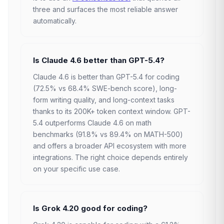
three and surfaces the most reliable answer
automatically.
Is Claude 4.6 better than GPT-5.4?
Claude 4.6 is better than GPT-5.4 for coding
(72.5% vs 68.4% SWE-bench score), long-
form writing quality, and long-context tasks
thanks to its 200K+ token context window. GPT-
5.4 outperforms Claude 4.6 on math
benchmarks (91.8% vs 89.4% on MATH-500)
and offers a broader API ecosystem with more
integrations. The right choice depends entirely
on your specific use case.
Is Grok 4.20 good for coding?