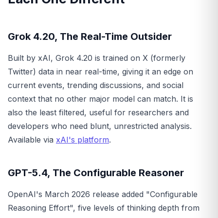
Grok 4.20, The Real-Time Outsider
Built by xAI, Grok 4.20 is trained on X (formerly
Twitter) data in near real-time, giving it an edge on
current events, trending discussions, and social
context that no other major model can match. It is
also the least filtered, useful for researchers and
developers who need blunt, unrestricted analysis.
Available via
xAI's platform
.
GPT-5.4, The Configurable Reasoner
OpenAI's March 2026 release added "Configurable
Reasoning Effort", five levels of thinking depth from