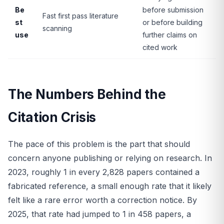
Be
before submission
Fast first pass literature
st
or before building
scanning
use
further claims on
cited work
The Numbers Behind the
Citation Crisis
The pace of this problem is the part that should
concern anyone publishing or relying on research. In
2023, roughly 1 in every 2,828 papers contained a
fabricated reference, a small enough rate that it likely
felt like a rare error worth a correction notice. By
2025, that rate had jumped to 1 in 458 papers, a