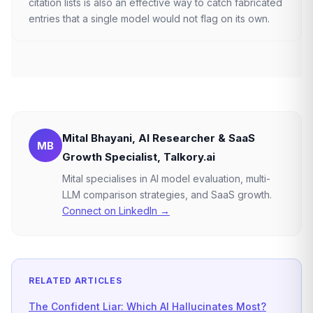
citation lists is also an effective way to catch fabricated
entries that a single model would not flag on its own.
Mital Bhayani, AI Researcher & SaaS
MB
Growth Specialist, Talkory.ai
Mital specialises in AI model evaluation, multi-
LLM comparison strategies, and SaaS growth.
Connect on LinkedIn →
RELATED ARTICLES
The Confident Liar: Which AI Hallucinates Most?