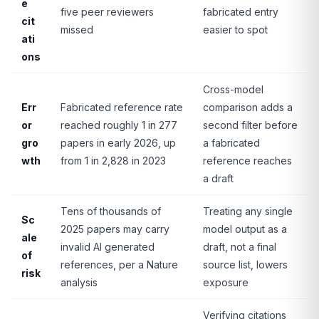
e
five peer reviewers
fabricated entry
cit
missed
easier to spot
ati
ons
Cross-model
Err
Fabricated reference rate
comparison adds a
or
reached roughly 1 in 277
second filter before
gro
papers in early 2026, up
a fabricated
wth
from 1 in 2,828 in 2023
reference reaches
a draft
Tens of thousands of
Treating any single
Sc
2025 papers may carry
model output as a
ale
invalid AI generated
draft, not a final
of
references, per a Nature
source list, lowers
risk
analysis
exposure
Verifying citations