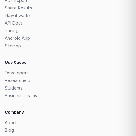
PDF Export
Share Results
How it works
API Docs
Pricing
Android App
Sitemap
Use Cases
Developers
Researchers
Students
Business Teams
Company
About
Blog