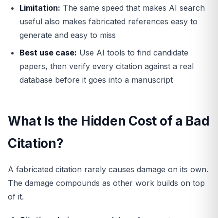
Limitation:
The same speed that makes AI search
useful also makes fabricated references easy to
generate and easy to miss
Best use case:
Use AI tools to find candidate
papers, then verify every citation against a real
database before it goes into a manuscript
What Is the Hidden Cost of a Bad
Citation?
A fabricated citation rarely causes damage on its own.
The damage compounds as other work builds on top
of it.