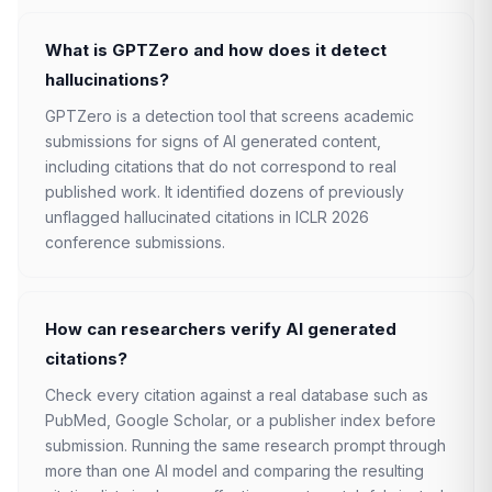
What is GPTZero and how does it detect
hallucinations?
GPTZero is a detection tool that screens academic
submissions for signs of AI generated content,
including citations that do not correspond to real
published work. It identified dozens of previously
unflagged hallucinated citations in ICLR 2026
conference submissions.
How can researchers verify AI generated
citations?
Check every citation against a real database such as
PubMed, Google Scholar, or a publisher index before
submission. Running the same research prompt through
more than one AI model and comparing the resulting