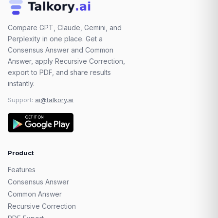
Compare GPT, Claude, Gemini, and
Perplexity in one place. Get a
Consensus Answer and Common
Answer, apply Recursive Correction,
export to PDF, and share results
instantly.
Support:
ai@talkory.ai
Product
Features
Consensus Answer
Common Answer
Recursive Correction