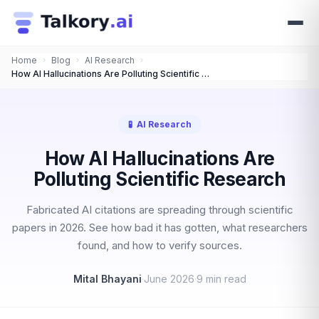
Home
›
Blog
›
AI Research
›
How AI Hallucinations Are Polluting Scientific Research
🧪
AI Research
How AI Hallucinations Are
Polluting Scientific Research
Fabricated AI citations are spreading through scientific
papers in 2026. See how bad it has gotten, what researchers
found, and how to verify sources.
Mital Bhayani
·
June 2026
·
9 min read