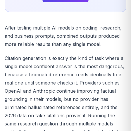
After testing multiple AI models on coding, research,
and business prompts, combined outputs produced
more reliable results than any single model.
Citation generation is exactly the kind of task where a
single model confident answer is the most dangerous,
because a fabricated reference reads identically to a
real one until someone checks it. Providers such as
OpenAI and Anthropic continue improving factual
grounding in their models, but no provider has
eliminated hallucinated references entirely, and the
2026 data on fake citations proves it. Running the
same research question through multiple models