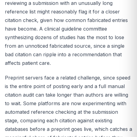
reviewing a submission with an unusually long
reference list might reasonably flag it for a closer
citation check, given how common fabricated entries
have become. A clinical guideline committee
synthesizing dozens of studies has the most to lose
from an unnoticed fabricated source, since a single
bad citation can ripple into a recommendation that
affects patient care.
Preprint servers face a related challenge, since speed
is the entire point of posting early and a full manual
citation audit can take longer than authors are willing
to wait. Some platforms are now experimenting with
automated reference checking at the submission
stage, comparing each citation against existing
databases before a preprint goes live, which catches a