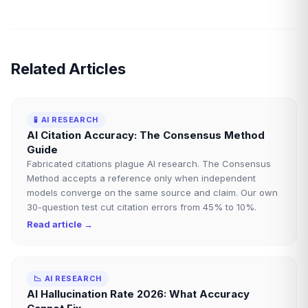
Related Articles
🧪
AI RESEARCH
AI Citation Accuracy: The Consensus Method
Guide
Fabricated citations plague AI research. The Consensus
Method accepts a reference only when independent
models converge on the same source and claim. Our own
30-question test cut citation errors from 45% to 10%.
Read article →
📉
AI RESEARCH
AI Hallucination Rate 2026: What Accuracy