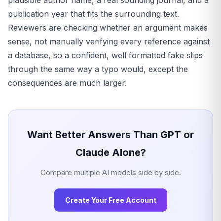
plausible author name, a real sounding journal, and a
publication year that fits the surrounding text.
Reviewers are checking whether an argument makes
sense, not manually verifying every reference against
a database, so a confident, well formatted fake slips
through the same way a typo would, except the
consequences are much larger.
Want Better Answers Than GPT or
Claude Alone?
Compare multiple AI models side by side.
Create Your Free Account