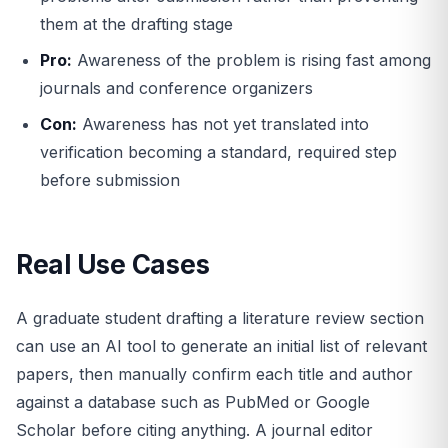
them at the drafting stage
Pro:
Awareness of the problem is rising fast among
journals and conference organizers
Con:
Awareness has not yet translated into
verification becoming a standard, required step
before submission
Real Use Cases
A graduate student drafting a literature review section
can use an AI tool to generate an initial list of relevant
papers, then manually confirm each title and author
against a database such as PubMed or Google
Scholar before citing anything. A journal editor