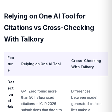
Relying on One AI Tool for
Citations vs Cross-Checking
With Talkory
Fea
Cross-Checking
tur
Relying on One AI Tool
With Talkory
e
Det
ect
GPTZero found more
Differences
ion
than 50 hallucinated
between model
of
citations in ICLR 2026
generated citation
fak
submissions that three to
lists make a