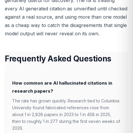
genuinely useful for discovery. The fix is treating
every AI generated citation as unverified until checked
against a real source, and using more than one model
as a cheap way to catch the disagreements that single
model output will never reveal on its own.
Frequently Asked Questions
How common are AI hallucinated citations in
research papers?
The rate has grown quickly. Research tied to Columbia
University found fabricated references rose from
about 1 in 2,828 papers in 2023 to 1 in 458 in 2025,
then to roughly 1 in 277 during the first seven weeks of
2026.