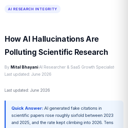
AI RESEARCH INTEGRITY
How AI Hallucinations Are
Polluting Scientific Research
By
Mital Bhayani
·
AI Researcher & SaaS Growth Specialist
·
Last updated: June 2026
Last updated: June 2026
Quick Answer:
AI generated fake citations in
scientific papers rose roughly sixfold between 2023
and 2025, and the rate kept climbing into 2026. Tens