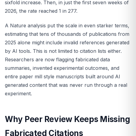
sixfold increase. Then, in just the first seven weeks of
2026, the rate reached 1 in 277.
A Nature analysis put the scale in even starker terms,
estimating that tens of thousands of publications from
2025 alone might include invalid references generated
by AI tools. This is not limited to citation lists either.
Researchers are now flagging fabricated data
summaries, invented experimental outcomes, and
entire paper mill style manuscripts built around AI
generated content that was never run through a real
experiment.
Why Peer Review Keeps Missing
Fabricated Citations