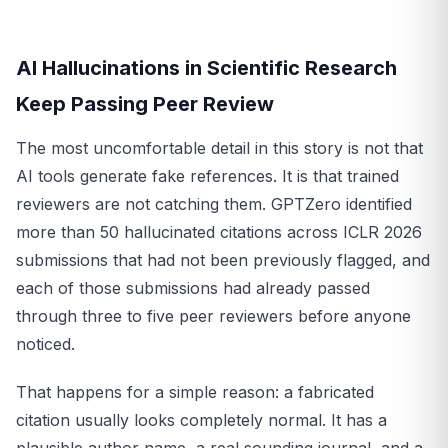
AI Hallucinations in Scientific Research
Keep Passing Peer Review
The most uncomfortable detail in this story is not that
AI tools generate fake references. It is that trained
reviewers are not catching them. GPTZero identified
more than 50 hallucinated citations across ICLR 2026
submissions that had not been previously flagged, and
each of those submissions had already passed
through three to five peer reviewers before anyone
noticed.
That happens for a simple reason: a fabricated
citation usually looks completely normal. It has a