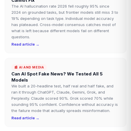
Cannot Fix
The AI hallucination rate 2026 fell roughly 95% since
2024 on grounded tasks, but frontier models still miss 3 to
19% depending on task type. Individual model accuracy
has plateaued. Cross-model consensus catches most of
what is left because different models fail on different
questions.
Read article →
📰
AI AND MEDIA
Can AI Spot Fake News? We Tested All 5
Models
We built a 20-headline test, half real and half fake, and
ran it through ChatGPT, Claude, Gemini, Grok, and
Perplexity. Claude scored 90%. Grok scored 70% while
sounding 95% confident. Confidence without accuracy is
the failure mode that actually spreads misinformation.
Read article →