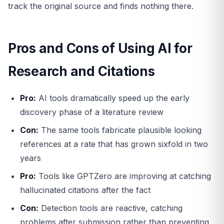
track the original source and finds nothing there.
Pros and Cons of Using AI for
Research and Citations
Pro:
AI tools dramatically speed up the early
discovery phase of a literature review
Con:
The same tools fabricate plausible looking
references at a rate that has grown sixfold in two
years
Pro:
Tools like GPTZero are improving at catching
hallucinated citations after the fact
Con:
Detection tools are reactive, catching
problems after submission rather than preventing