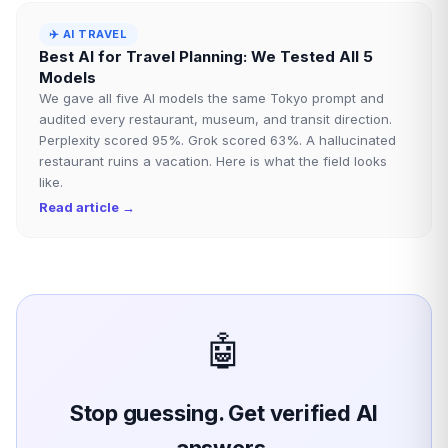
✈️
AI TRAVEL
Best AI for Travel Planning: We Tested All 5
Models
We gave all five AI models the same Tokyo prompt and
audited every restaurant, museum, and transit direction.
Perplexity scored 95%. Grok scored 63%. A hallucinated
restaurant ruins a vacation. Here is what the field looks
like.
Read article →
🤖
Stop guessing. Get verified AI