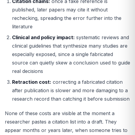
Citation chains:
once a fake reference is
published, later papers may cite it without
rechecking, spreading the error further into the
literature
Clinical and policy impact:
systematic reviews and
clinical guidelines that synthesize many studies are
especially exposed, since a single fabricated
source can quietly skew a conclusion used to guide
real decisions
Retraction cost:
correcting a fabricated citation
after publication is slower and more damaging to a
research record than catching it before submission
None of these costs are visible at the moment a
researcher pastes a citation list into a draft. They
appear months or years later, when someone tries to