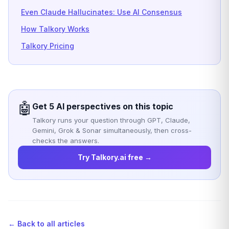
Even Claude Hallucinates: Use AI Consensus
How Talkory Works
Talkory Pricing
🤖
Get 5 AI perspectives on this topic
Talkory runs your question through GPT, Claude,
Gemini, Grok & Sonar simultaneously, then cross-
checks the answers.
Try Talkory.ai free →
← Back to all articles