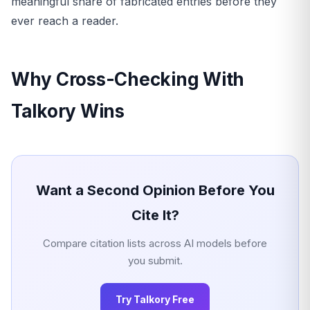
meaningful share of fabricated entries before they
ever reach a reader.
Why Cross-Checking With
Talkory Wins
Want a Second Opinion Before You
Cite It?
Compare citation lists across AI models before
you submit.
Try Talkory Free