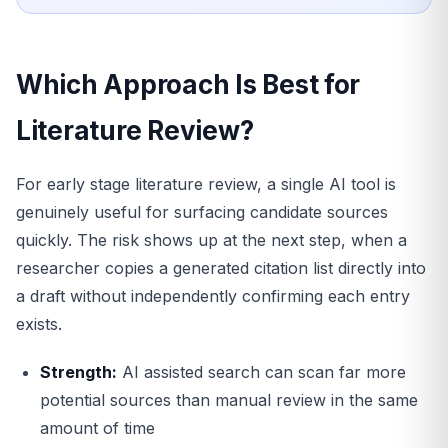
Which Approach Is Best for
Literature Review?
For early stage literature review, a single AI tool is
genuinely useful for surfacing candidate sources
quickly. The risk shows up at the next step, when a
researcher copies a generated citation list directly into
a draft without independently confirming each entry
exists.
Strength:
AI assisted search can scan far more
potential sources than manual review in the same
amount of time