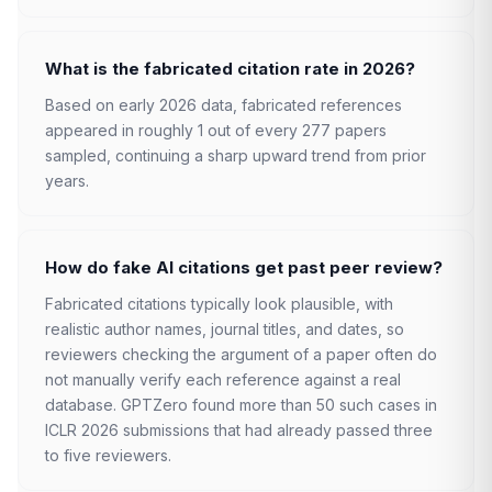
What is the fabricated citation rate in 2026?
Based on early 2026 data, fabricated references
appeared in roughly 1 out of every 277 papers
sampled, continuing a sharp upward trend from prior
years.
How do fake AI citations get past peer review?
Fabricated citations typically look plausible, with
realistic author names, journal titles, and dates, so
reviewers checking the argument of a paper often do
not manually verify each reference against a real
database. GPTZero found more than 50 such cases in
ICLR 2026 submissions that had already passed three
to five reviewers.