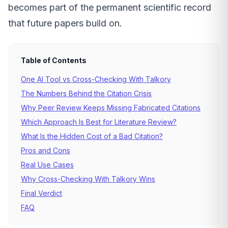
becomes part of the permanent scientific record
that future papers build on.
Table of Contents
One AI Tool vs Cross-Checking With Talkory
The Numbers Behind the Citation Crisis
Why Peer Review Keeps Missing Fabricated Citations
Which Approach Is Best for Literature Review?
What Is the Hidden Cost of a Bad Citation?
Pros and Cons
Real Use Cases
Why Cross-Checking With Talkory Wins
Final Verdict
FAQ