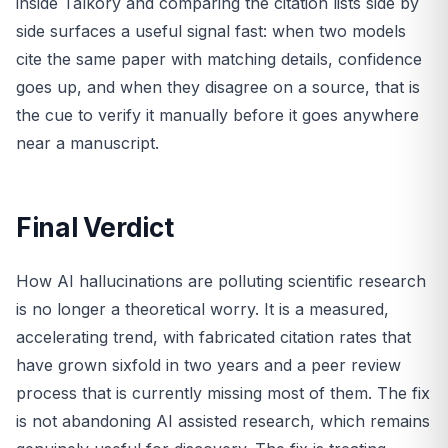
inside Talkory and comparing the citation lists side by
side surfaces a useful signal fast: when two models
cite the same paper with matching details, confidence
goes up, and when they disagree on a source, that is
the cue to verify it manually before it goes anywhere
near a manuscript.
Final Verdict
How AI hallucinations are polluting scientific research
is no longer a theoretical worry. It is a measured,
accelerating trend, with fabricated citation rates that
have grown sixfold in two years and a peer review
process that is currently missing most of them. The fix
is not abandoning AI assisted research, which remains