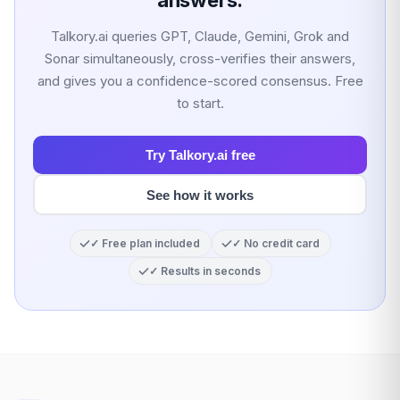
answers.
Talkory.ai queries GPT, Claude, Gemini, Grok and
Sonar simultaneously, cross-verifies their answers,
and gives you a confidence-scored consensus. Free
to start.
Try Talkory.ai free
See how it works
✓ Free plan included
✓ No credit card
✓ Results in seconds