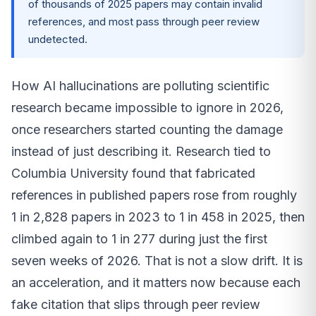
of thousands of 2025 papers may contain invalid
references, and most pass through peer review
undetected.
How AI hallucinations are polluting scientific
research became impossible to ignore in 2026,
once researchers started counting the damage
instead of just describing it. Research tied to
Columbia University found that fabricated
references in published papers rose from roughly
1 in 2,828 papers in 2023 to 1 in 458 in 2025, then
climbed again to 1 in 277 during just the first
seven weeks of 2026. That is not a slow drift. It is
an acceleration, and it matters now because each
fake citation that slips through peer review